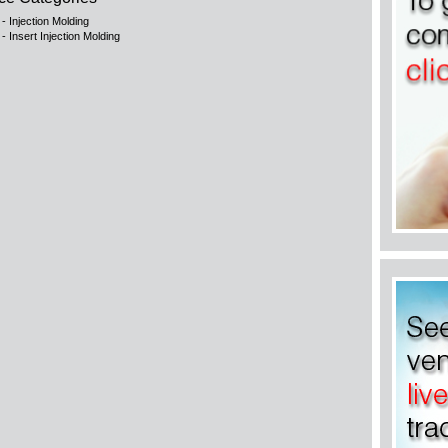
 - Injection Molding
 - Insert Injection Molding