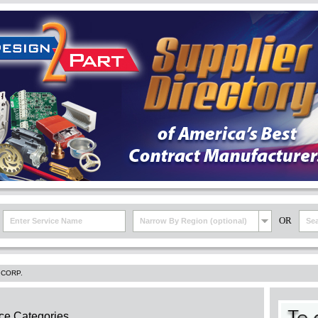
OR
Narrow By Region (optional)
 CORP.
ce Categories