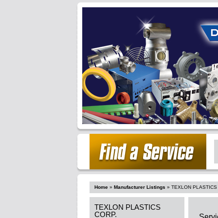
Home
»
Manufacturer Listings
»
TEXLON PLASTICS
TEXLON PLASTICS
CORP.
Servi