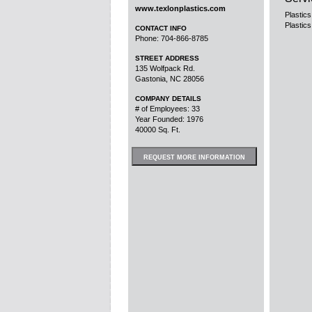
www.texlonplastics.com
Plastics
Plastics
CONTACT INFO
Phone: 704-866-8785
STREET ADDRESS
135 Wolfpack Rd.
Gastonia, NC 28056
COMPANY DETAILS
# of Employees: 33
Year Founded: 1976
40000 Sq. Ft.
REQUEST MORE INFORMATION