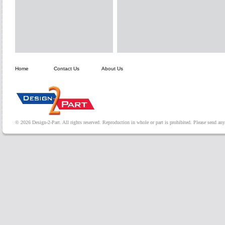
Home
Contact Us
About Us
© 2026 Design-2-Part. All rights reserved. Reproduction in whole or part is prohibited. Please send a