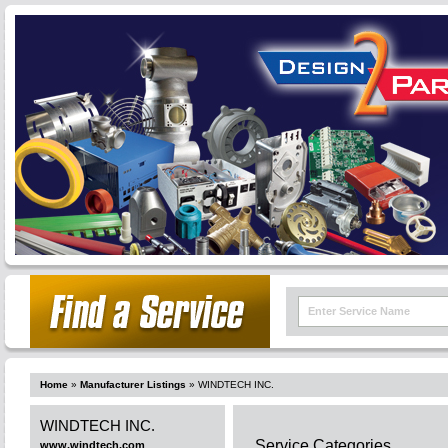
Home
»
Manufacturer Listings
»
WINDTECH INC.
WINDTECH INC.
Service Categories
www.windtech.com