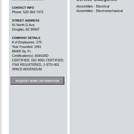
Assemblies - Electrical
CONTACT INFO
Assemblies - Electromechanical
Phone: 520-364-7372
STREET ADDRESS
91 North G Ave.
Douglas, AZ 85607
COMPANY DETAILS
# of Employees: 275
Year Founded: 1991
85000 Sq. Ft.
Certification(s): AS9100D
CERTIFIED, ISO 9001 CERTIFIED,
ITAR REGISTERED, J-STD-001
SPACE ADDENDUM
REQUEST MORE INFORMATION