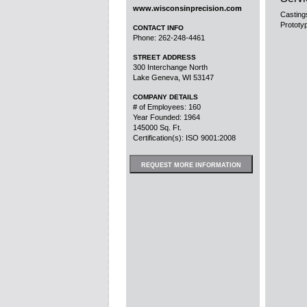
www.wisconsinprecision.com
Casting
Prototy
CONTACT INFO
Phone: 262-248-4461
STREET ADDRESS
300 Interchange North
Lake Geneva, WI 53147
COMPANY DETAILS
# of Employees: 160
Year Founded: 1964
145000 Sq. Ft.
Certification(s): ISO 9001:2008
REQUEST MORE INFORMATION