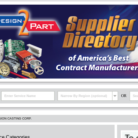
OR
Narrow By Region (optional)
SION CASTING CORP.
ce Categories