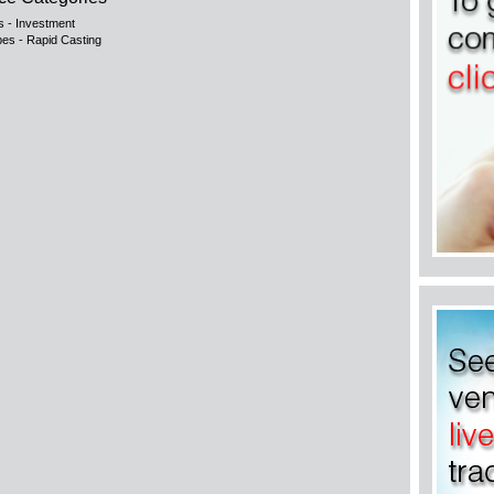
s - Investment
pes - Rapid Casting