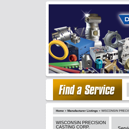
Home
»
Manufacturer Listings
»
WISCONSIN PRECI
WISCONSIN PRECISION
CASTING CORP.
Servi