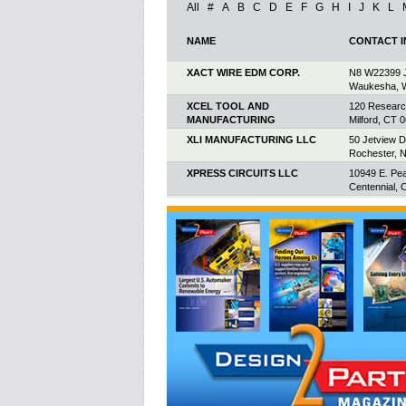
All
#
A
B
C
D
E
F
G
H
I
J
K
L
NAME
CONTACT 
XACT WIRE EDM CORP.
N8 W22399 J
Waukesha, 
XCEL TOOL AND
120 Researc
MANUFACTURING
Milford, CT 
XLI MANUFACTURING LLC
50 Jetview D
Rochester, 
XPRESS CIRCUITS LLC
10949 E. Pe
Centennial, 
XPTRONICS INC.
2220 Midlan
Scarboroug
Canada