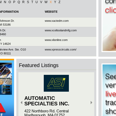
M
N
O
P
Q
R
S
T
U
V
W
X
Y
Z
INFORMATION
WEBSITE
ohnson Dr.
www.xactedm.com
WI 53186
h Dr.
www.xceltoolandmfg.com
06460
r.
www.xlionline.com
NY 14624
akview Ave. Ste. O10
www.xpresscircuits.com/
CO 80111
d Ave. #72BR
www.xptronicsinc.com
h, ON M1P 3E6
Featured Listings
AUTOMATIC
SPECIALTIES INC.
422 Northboro Rd. Central
Marlborough, MA 01752