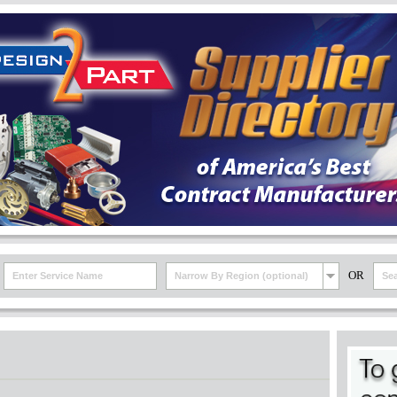
OR
Narrow By Region (optional)