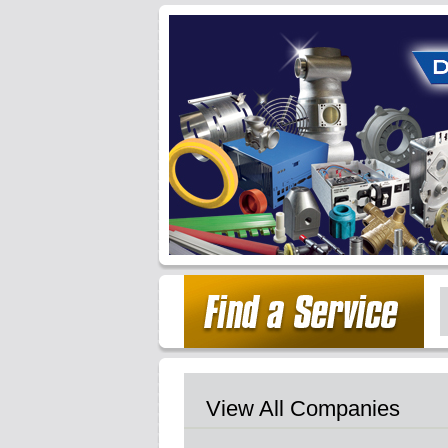
View All Companies