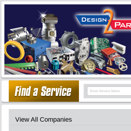
View All Companies