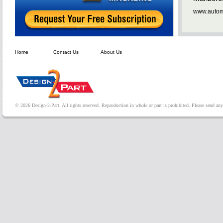
www.automa
Home
Contact Us
About Us
© 2026 Design-2-Part. All rights reserved. Reproduction in whole or part is prohibited. Please send a