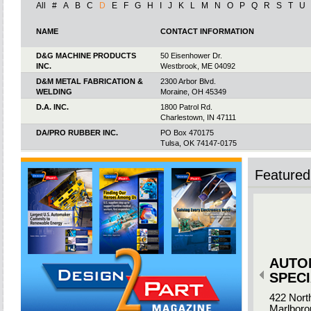
All
#
A
B
C
D
E
F
G
H
I
J
K
L
M
N
O
P
Q
R
S
T
U
NAME
CONTACT INFORMATION
D&G MACHINE PRODUCTS
50 Eisenhower Dr.
INC.
Westbrook, ME 04092
D&M METAL FABRICATION &
2300 Arbor Blvd.
WELDING
Moraine, OH 45349
D.A. INC.
1800 Patrol Rd.
Charlestown, IN 47111
DA/PRO RUBBER INC.
PO Box 470175
Tulsa, OK 74147-0175
DAEMAR INC.
1635 Lakes Pkwy. Ste. E & F
Lawrenceville, GA 30043
Featured 
DAJCOR ALUMINUM INC.
101 Kilby Way
Chavies, KY 41727
DAN-KAR CORP.
192C New Boston St.
Woburn, MA 01801
DARMARK CORP.
13225 Gregg St.
Poway, CA 92064-7120
AUTO
DASCO WELDED PRODUCTS
1202 Rosabella Ln.
Greer, SC 29651
SPECI
DAUBERT CROMWELL VCI
12701 S. Ridgeway Ave.
422 Nort
Alsip, IL 60803
Marlboro