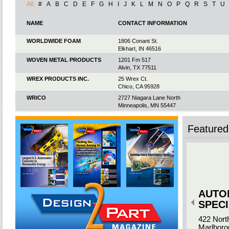
All
#
A
B
C
D
E
F
G
H
I
J
K
L
M
N
O
P
Q
R
S
T
U
NAME
CONTACT INFORMATION
WORLDWIDE FOAM
1806 Conant St.
Elkhart, IN 46516
WOVEN METAL PRODUCTS
1201 Fm 517
Alvin, TX 77511
WREX PRODUCTS INC.
25 Wrex Ct.
Chico, CA 95928
WRICO
2727 Niagara Lane North
Minneapolis, MN 55447
WRIGHT TECHNOLOGIES INC.
1380 W. Howard St.
Elk Grove Village, IL 60007
Featured 
WUNDER-MOLD INC.
790 Eubanks Dr.
Vacaville, CA 95688
WURTH ELECTRONICS
121 Airport Dr.
MIDCOM INC.
Watertown, SD 57201
WV INTERNATIONAL INC.
39 Worth St. Ste. 5E
New York, NY 10013
AUTO
WYANDOTTE INDUSTRIES INC.
4625 13th St.
Wyandotte, MI 48192
SPECI
XACT WIRE EDM CORP.
N8 W22399 Johnson Dr.
422 Nort
Waukesha, WI 53186
Marlboro