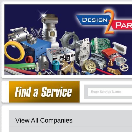
View All Companies