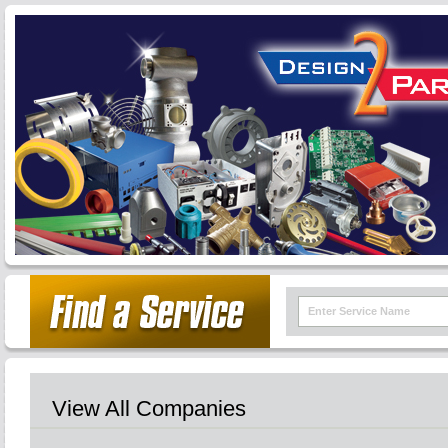
View All Companies