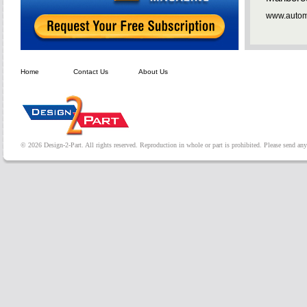
www.automa
Home
Contact Us
About Us
© 2026 Design-2-Part. All rights reserved. Reproduction in whole or part is prohibited. Please send a