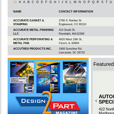
All
#
A
B
C
D
E
F
G
H
I
J
K
L
M
N
O
P
Q
R
S
T
U
NAME
CONTACT INFORMATION
ACCURATE GASKET &
2780 S. Raritan St.
STAMPING
Englewood, CO 80110
ACCURATE METAL FINISHING
414 South St.
LLC
Randolph, MA 02368
ACCURATE PERFORATING &
4620 West 19th St.
METAL FAB.
Cicero, IL 60804
ACCUTREX PRODUCTS INC.
1968 Sunshine Rd.
Lancaster, SC 29720
ACCUTRON INC.
149 Addison Rd.
Windsor, CT 06095
Featured 
ACCUVIEW INC.
18 Haypress Rd. Ste. 406
Cranbury, NJ 08512
ACE MANUFACTURING
2325 Pamperin Rd.
INDUSTRIES (AMI)
Green Bay, WI 54313
ACE WIRE SPRING & FORM
1105 Thompson Ave.
CO. INC.
McKees Rocks, PA 15136-3818
AUTO
ACEVIN SOLUTIONS
17 Paradise Rd.Vinnin Square
Plaza #1082
SPECI
Salem, MA 01970
422 Nort
ACME FINISHING LLC
1595 Oakton St.
Marlboro
Elk Grove Village, IL 60007